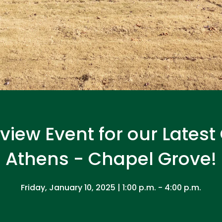
eview Event for our Lates
Athens - Chapel Grove!
Friday, January 10, 2025 | 1:00 p.m. - 4:00 p.m.