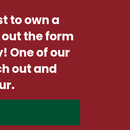
st to own a
 out the form
y! One of our
ch out and
ur.