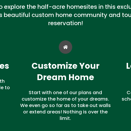
explore the half-acre homesites in this exclus
is beautiful custom home community and tour
reservation!
es
Customize Your
L
Dream Home
th
e to
Start with one of our plans and
C
customize the home of your dreams.
sch
We even go so far as to take out walls
or extend areas! Nothing is over the
limit.