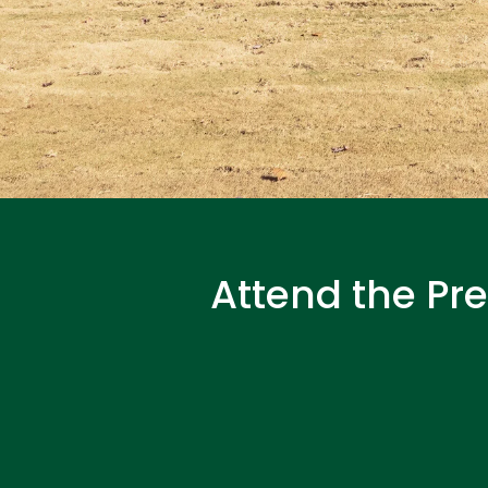
Attend the Pr