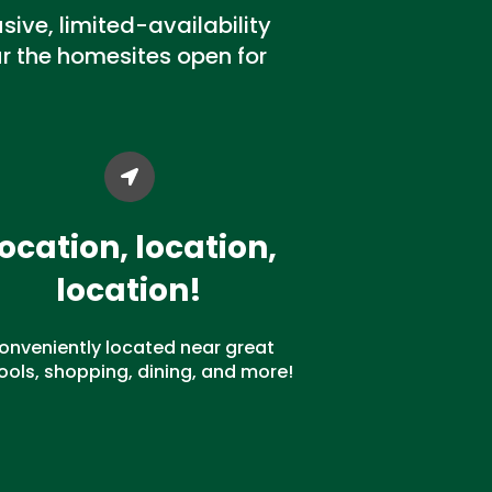
ive, limited-availability
 the homesites open for
ocation, location,
location!
onveniently located near great
ools, shopping, dining, and more!