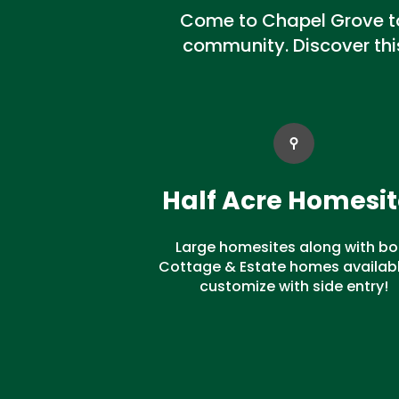
Come to Chapel Grove to 
community. Discover th
Half Acre Homesit
Large homesites along with bo
Cottage & Estate homes availabl
customize with side entry!