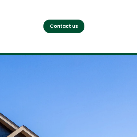
Contact us