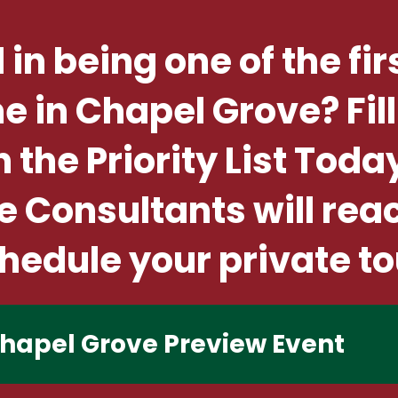
 in being one of the fir
in Chapel Grove? Fill
n the Priority List Toda
Consultants will rea
hedule your private to
 Chapel Grove Preview Event