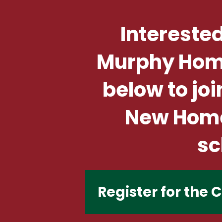
Interested
Murphy Home 
below to joi
New Home 
sc
Register for the