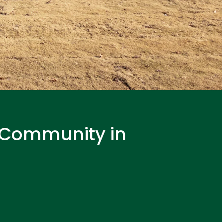
t Community in